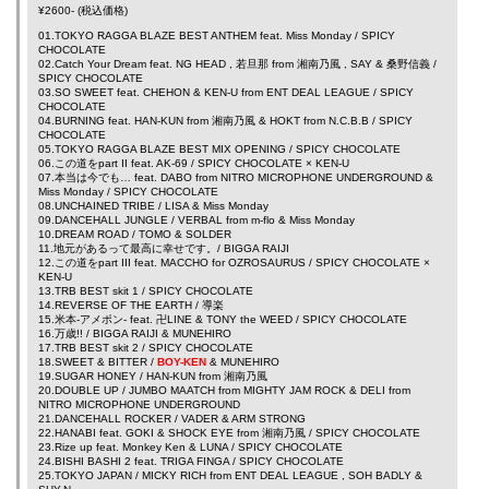
¥2600- (税込価格)
01.TOKYO RAGGA BLAZE BEST ANTHEM feat.
Miss Monday
/ SPICY
CHOCOLATE
02.Catch Your Dream feat.
NG HEAD
,
若旦那
from
湘南乃風
,
SAY
&
桑野信義
/
SPICY CHOCOLATE
03.SO SWEET feat.
CHEHON
&
KEN-U
from
ENT DEAL LEAGUE
/ SPICY
CHOCOLATE
04.BURNING feat.
HAN-KUN
from
湘南乃風
&
HOKT
from N.C.B.B / SPICY
CHOCOLATE
05.TOKYO RAGGA BLAZE BEST MIX OPENING / SPICY CHOCOLATE
06.この道をpart II feat.
AK-69
/ SPICY CHOCOLATE ×
KEN-U
07.本当は今でも… feat.
DABO
from NITRO MICROPHONE UNDERGROUND &
Miss Monday
/ SPICY CHOCOLATE
08.UNCHAINED TRIBE /
LISA
&
Miss Monday
09.DANCEHALL JUNGLE /
VERBAL
from
m-flo
&
Miss Monday
10.DREAM ROAD /
TOMO
&
SOLDER
11.地元があるって最高に幸せです。/
BIGGA RAIJI
12.この道をpart III feat.
MACCHO
for
OZROSAURUS
/ SPICY CHOCOLATE ×
KEN-U
13.TRB BEST skit 1 / SPICY CHOCOLATE
14.REVERSE OF THE EARTH /
導楽
15.米本-アメポン- feat.
卍LINE
&
TONY the WEED
/ SPICY CHOCOLATE
16.万歳!! /
BIGGA RAIJI
&
MUNEHIRO
17.TRB BEST skit 2 / SPICY CHOCOLATE
18.SWEET & BITTER /
BOY-KEN
&
MUNEHIRO
19.SUGAR HONEY /
HAN-KUN
from
湘南乃風
20.DOUBLE UP /
JUMBO MAATCH
from
MIGHTY JAM ROCK
&
DELI
from
NITRO MICROPHONE UNDERGROUND
21.DANCEHALL ROCKER /
VADER
&
ARM STRONG
22.HANABI feat.
GOKI
&
SHOCK EYE
from
湘南乃風
/ SPICY CHOCOLATE
23.Rize up feat.
Monkey Ken
&
LUNA
/ SPICY CHOCOLATE
24.BISHI BASHI 2 feat.
TRIGA FINGA
/ SPICY CHOCOLATE
25.TOKYO JAPAN /
MICKY RICH
from
ENT DEAL LEAGUE
,
SOH BADLY
&