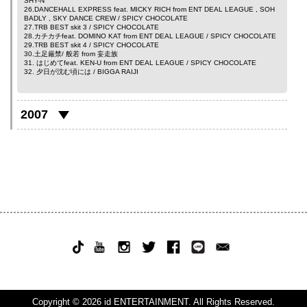
SHY-N
26.DANCEHALL EXPRESS feat.
MICKY RICH
from
ENT DEAL LEAGUE
,
SOH
BADLY
,
SKY DANCE CREW
/ SPICY CHOCOLATE
27.TRB BEST skit 3 / SPICY CHOCOLATE
28.カチカチfeat.
DOMINO KAT
from
ENT DEAL LEAGUE
/ SPICY CHOCOLATE
29.TRB BEST skit 4 / SPICY CHOCOLATE
30.土足厳禁/
般若
from
妄走族
31. はじめてfeat.
KEN-U
from
ENT DEAL LEAGUE
/ SPICY CHOCOLATE
32. 夕日が沈む頃には /
BIGGA RAIJI
2007
Copyright © 2026 id ENTERTAINMENT. All Rights Reserved.