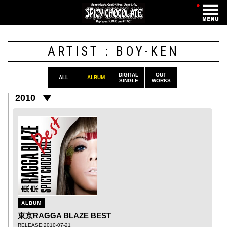
・
ARTIST : BOY-KEN
DIGITAL
OUT
ALL
ALBUM
SINGLE
WORKS
2010
ALBUM
東京RAGGA BLAZE BEST
RELEASE:2010-07-21