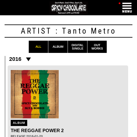
・
ARTIST : Tanto Metro
DIGITAL
OUT
ALL
ALBUM
SINGLE
WORKS
2016
ALBUM
THE REGGAE POWER 2
RELEASE:2016-01-20