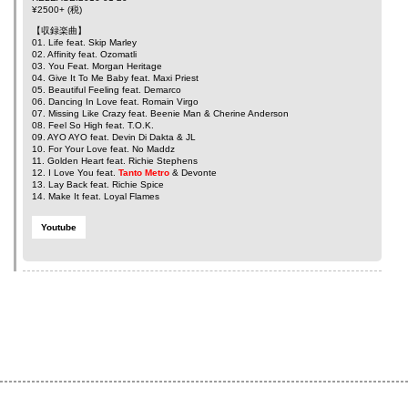
¥2500+ (税)
【収録楽曲】
01. Life feat.
Skip Marley
02. Affinity feat.
Ozomatli
03. You Feat.
Morgan Heritage
04. Give It To Me Baby feat.
Maxi Priest
05. Beautiful Feeling feat.
Demarco
06. Dancing In Love feat.
Romain Virgo
07. Missing Like Crazy feat.
Beenie Man
&
Cherine Anderson
08. Feel So High feat.
T.O.K.
09. AYO AYO feat.
Devin Di Dakta
&
JL
10. For Your Love feat.
No Maddz
11. Golden Heart feat.
Richie Stephens
12. I Love You feat.
Tanto Metro
&
Devonte
13. Lay Back feat.
Richie Spice
14. Make It feat.
Loyal Flames
Youtube