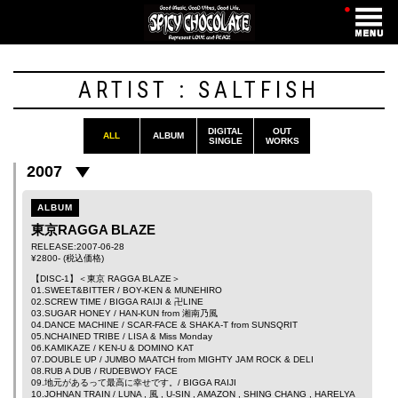
・
ARTIST : SALTFISH
DIGITAL
OUT
ALL
ALBUM
SINGLE
WORKS
2007
ALBUM
東京RAGGA BLAZE
RELEASE:2007-06-28
¥2800- (税込価格)
【DISC-1】＜東京 RAGGA BLAZE＞
01.SWEET&BITTER /
BOY-KEN
&
MUNEHIRO
02.SCREW TIME /
BIGGA RAIJI
&
卍LINE
03.SUGAR HONEY /
HAN-KUN
from
湘南乃風
04.DANCE MACHINE /
SCAR-FACE
&
SHAKA-T
from
SUNSQRIT
05.NCHAINED TRIBE /
LISA
&
Miss Monday
06.KAMIKAZE /
KEN-U
&
DOMINO KAT
07.DOUBLE UP /
JUMBO MAATCH
from
MIGHTY JAM ROCK
&
DELI
08.RUB A DUB /
RUDEBWOY FACE
09.地元があるって最高に幸せです。/
BIGGA RAIJI
10.JOHNAN TRAIN /
LUNA
,
風
,
U-SIN
,
AMAZON
,
SHING CHANG
,
HARELYA