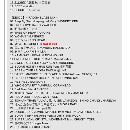
11.土足厳禁 /
般若
from
妄走族
12.SCREW
riddim
13.DOUBLE UP
riddim
【DISC-2】＜RAGGA BLAZE MIX＞
01.Step By Step (Unplugged Ver.) / MONKEY KEN
02.FREE /
RYO the SKYWALKER
03.明日の風 /
三木道三
04.TREE OF HEART /
AKANE
05.WOMAN /
MUNEHIRO
06.ミチシルベ /
NG HEAD
07.Move On /
ACKEE
&
SALTFISH
08.実の娘をナンパ (トホホmix) /
RANKIN TAXI
09.ありえない /
HIBIKILLA
10.KAMIKAZE /
KEN-U
&
DOMINO KAT
11.UNCHAINED TRIBE /
LISA
&
Miss Monday
12.SWEET & BITTER /
BOY-KEN
&
MUNEHIRO
13.SUGAR HONEY /
HAN-KUN
from
湘南乃風
14.SCREW TIME /
BIGGA RAIJI
&
卍LINE
15.DANCE MACHINE /
SCAR-FACE
&
SHAKA-T
from
SUNSQRIT
16.CIRCUIT / MICKY RICH,
KEN-U
&
DOMINO KAT
17.HEY HEY /
SUNSQRIT
18.WHO GOT A FAT PUMPUM /
CORN HEAD
19.Bad Man Friend /
VADER
20.音速BIG WAVE /
BOXER KID
from
MIGHTY JAM ROCK
21.RUB A DUB /
RUDEBWOY FACE
22.JOHNAN TRAIN /
LUNA
,
風
,
U-SIN
,
AMAZON
,
SHING CHANG
,
HARELYA
23.地元があるって最高に幸せです。/
BIGGA RAIJI
24.土足厳禁 /
般若
from
妄走族
25.DOUBLE UP /
JUMBO MAATCH
from
MIGHTY JAM ROCK
&
DELI
26.BURN IT UP /
TAKAFIN
from
MIGHTY JAM ROCK
27.SUPER LION /
CRYSTAL MOVEMENT
feat.
CHUCKY TOKU
28.音の鳴る方 /
Boogie Man
29.SUSMOKER /
BIGGA RAIJI