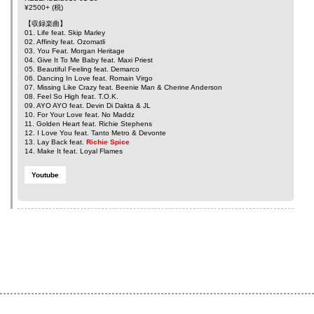
¥2500+ (税)
【収録楽曲】
01. Life feat.
Skip Marley
02. Affinity feat.
Ozomatli
03. You Feat.
Morgan Heritage
04. Give It To Me Baby feat.
Maxi Priest
05. Beautiful Feeling feat.
Demarco
06. Dancing In Love feat.
Romain Virgo
07. Missing Like Crazy feat.
Beenie Man
&
Cherine Anderson
08. Feel So High feat.
T.O.K.
09. AYO AYO feat.
Devin Di Dakta
&
JL
10. For Your Love feat.
No Maddz
11. Golden Heart feat.
Richie Stephens
12. I Love You feat.
Tanto Metro
&
Devonte
13. Lay Back feat.
Richie Spice
14. Make It feat.
Loyal Flames
Youtube