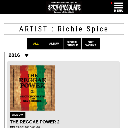
・
ARTIST : Richie Spice
DIGITAL
OUT
ALL
ALBUM
SINGLE
WORKS
2016
ALBUM
THE REGGAE POWER 2
RELEASE:2016-01-20